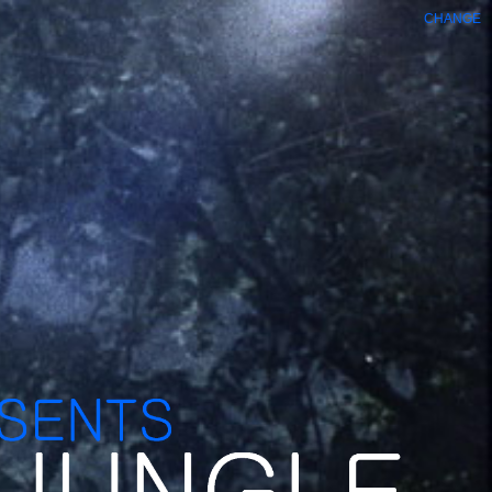
CHANGE